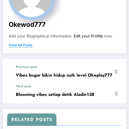
Okewod777
Add your Biographical Information.
Edit your Profile
now.
View All Posts
Previous post
Vibes bugar bikin hidup naik level Okeplay777
Next post
Blooming vibes setiap detik Aladin138
RELATED POSTS