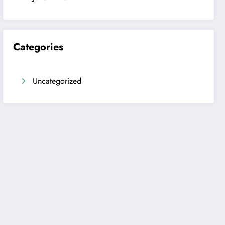
Categories
Uncategorized