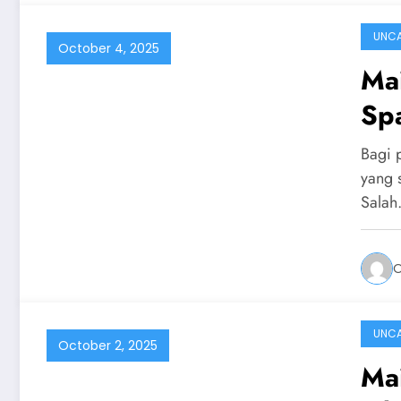
UNCA
October 4, 2025
Ma
Sp
Bagi 
yang 
Sala
UNCA
October 2, 2025
Ma