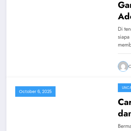
Ga
Ad
Di ten
siapa
memb
UNCA
October 6, 2025
Ca
da
Berma